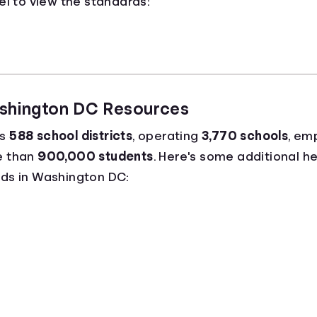
el to view the standards:
ashington DC Resources
as
588 school districts
, operating
3,770 schools
, em
e than
900,000 students
. Here's some additional he
ds in Washington DC: