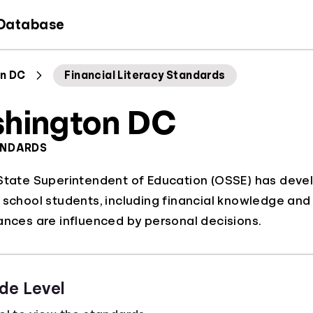
 Database
n DC
Financial Literacy Standards
hington DC
ANDARDS
State Superintendent of Education (OSSE) has devel
 school students, including financial knowledge and 
ances are influenced by personal decisions.
de Level