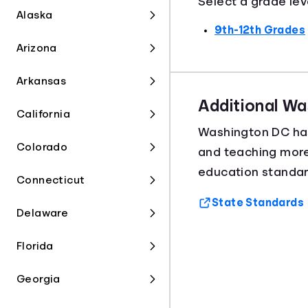
Select a grade lev
Alaska
9th-12th Grades
Arizona
Arkansas
Additional W
California
Washington DC h
Colorado
and teaching mor
education standar
Connecticut
State Standards
Delaware
Florida
Georgia