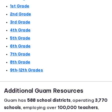
1st Grade
2nd Grade
3rd Grade
4th Grade
5th Grade
6th Grade
7th Grade
8th Grade
9th-12th Grades
Additional Guam Resources
Guam has
588 school districts
, operating
3,770
schools
, employing over
100,000 teachers
,