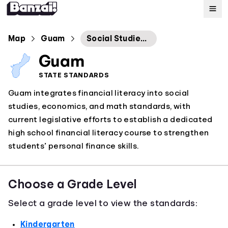
Map
Map
Guam
Social Studies Economics Standards
Guam
Standards
STATE STANDARDS
Guam integrates financial literacy into social
About
studies, economics, and math standards, with
current legislative efforts to establish a dedicated
high school financial literacy course to strengthen
students’ personal finance skills.
Choose a Grade Level
Select a grade level to view the standards:
Kindergarten