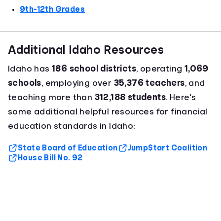
9th-12th Grades
Additional Idaho Resources
Idaho has
186 school districts
, operating
1,069
schools
, employing over
35,376 teachers
, and
teaching more than
312,188 students
. Here's
some additional helpful resources for financial
education standards in Idaho:
State Board of Education
Jump$tart Coalition
House Bill No. 92