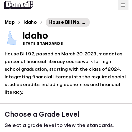
Map
Map
Idaho
House Bill No. 92
Idaho
Standards
STATE STANDARDS
House Bill 92, passed on March 20, 2023, mandates
About
personal financial literacy coursework for high
school graduation, starting with the class of 2024.
Integrating financial literacy into the required social
studies credits, including economics and financial
literacy.
Choose a Grade Level
Select a grade level to view the standards: