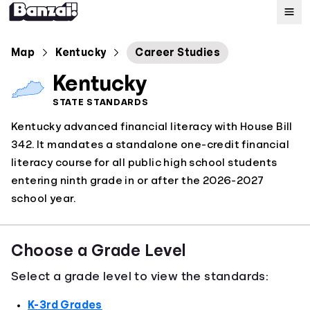
Map
Map
Kentucky
Career Studies
Kentucky
Standards
STATE STANDARDS
Kentucky advanced financial literacy with House Bill
About
342. It mandates a standalone one-credit financial
literacy course for all public high school students
entering ninth grade in or after the 2026-2027
school year.
Choose a Grade Level
Select a grade level to view the standards:
K-3rd Grades