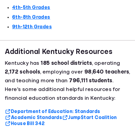
4th-5th Grades
6th-8th Grades
9th-12th Grades
Additional Kentucky Resources
Kentucky has
185 school districts
, operating
2,172 schools
, employing over
98,640 teachers
,
and teaching more than
796,111 students
.
Here's some additional helpful resources for
financial education standards in Kentucky:
Department of Education: Standards
Academic Standards
Jump$tart Coalition
House Bill 342