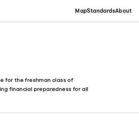
Map
Standards
About
e for the freshman class of
ing financial preparedness for all