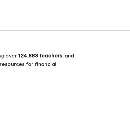
ng over
124,883 teachers
, and
 resources for financial