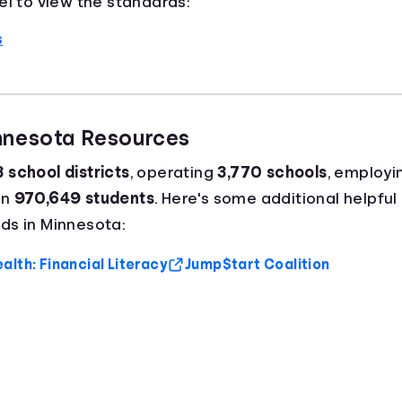
el to view the standards:
s
innesota Resources
 school districts
, operating
3,770 schools
, employi
an
970,649 students
. Here's some additional helpful
ds in Minnesota:
lth: Financial Literacy
Jump$tart Coalition