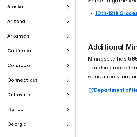
Select a grade lev
Alaska
10th-12th Grade
Arizona
Arkansas
Additional M
California
Minnesota has
588
Colorado
teaching more th
education standar
Connecticut
Department of Hea
Delaware
Florida
Georgia