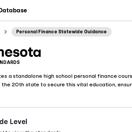
 Database
Personal Finance Statewide Guidance
nesota
ANDARDS
s a standalone high school personal finance cours
the 20th state to secure this vital education, ensur
de Level