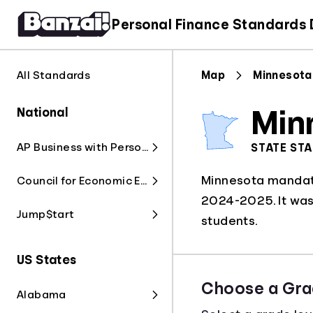
Personal Finance Standards
All Standards
Map
Minnesota
National
Min
AP Business with Personal Finance
STATE ST
Minnesota mandate
Council for Economic Education
2024-2025. It was 
Jump$tart
students.
US States
Choose a Gra
Alabama