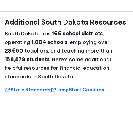
Additional South Dakota Resources
South Dakota has
166 school districts
,
operating
1,004 schools
, employing over
23,650 teachers
, and teaching more than
158,879 students
. Here's some additional
helpful resources for financial education
standards in South Dakota:
State Standards
Jump$tart Coalition