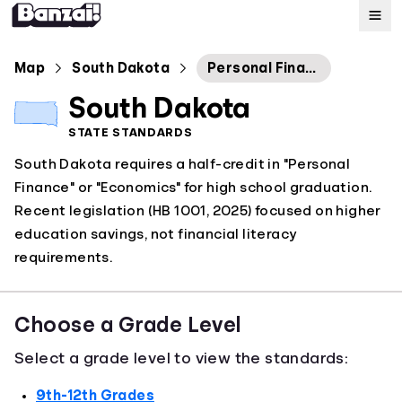
Map
Map
South Dakota
Personal Finance
South Dakota
Standards
STATE STANDARDS
South Dakota requires a half-credit in "Personal
About
Finance" or "Economics" for high school graduation.
Recent legislation (HB 1001, 2025) focused on higher
education savings, not financial literacy
requirements.
Choose a Grade Level
Select a grade level to view the standards:
9th-12th Grades