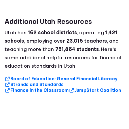
Additional Utah Resources
Utah has
162 school districts
, operating
1,421
schools
, employing over
23,015 teachers
, and
teaching more than
751,864 students
. Here's
some additional helpful resources for financial
education standards in Utah:
Board of Education: General Financial Literacy
Strands and Standards
Finance in the Classroom
Jump$tart Coalition