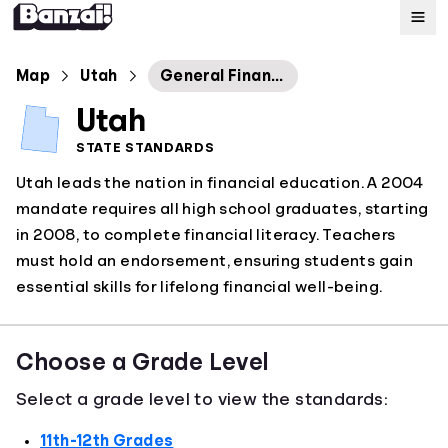
Map
Map
Utah
General Financial Literacy
Utah
Standards
STATE STANDARDS
Utah leads the nation in financial education. A 2004
About
mandate requires all high school graduates, starting
in 2008, to complete financial literacy. Teachers
must hold an endorsement, ensuring students gain
essential skills for lifelong financial well-being.
Choose a Grade Level
Select a grade level to view the standards:
11th-12th Grades