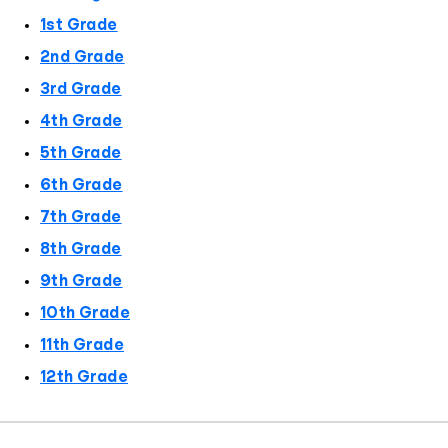
1st Grade
2nd Grade
3rd Grade
4th Grade
5th Grade
6th Grade
7th Grade
8th Grade
9th Grade
10th Grade
11th Grade
12th Grade