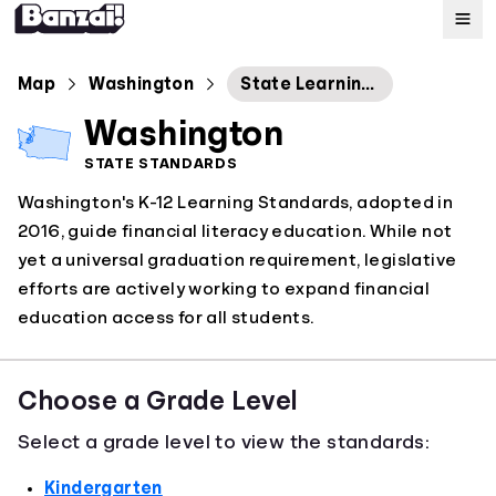
Map
Map
Washington
State Learning Standards: Financial Education
Washington
Standards
STATE STANDARDS
Washington's K-12 Learning Standards, adopted in
About
2016, guide financial literacy education. While not
yet a universal graduation requirement, legislative
efforts are actively working to expand financial
education access for all students.
Choose a Grade Level
Select a grade level to view the standards:
Kindergarten