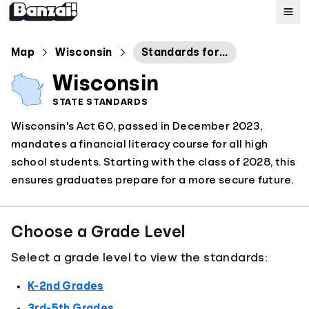
Map
Map
Wisconsin
Standards for Personal Financial Literacy
Wisconsin
Standards
STATE STANDARDS
Wisconsin's Act 60, passed in December 2023,
About
mandates a financial literacy course for all high
school students. Starting with the class of 2028, this
ensures graduates prepare for a more secure future.
Choose a Grade Level
Select a grade level to view the standards:
K-2nd Grades
3rd-5th Grades