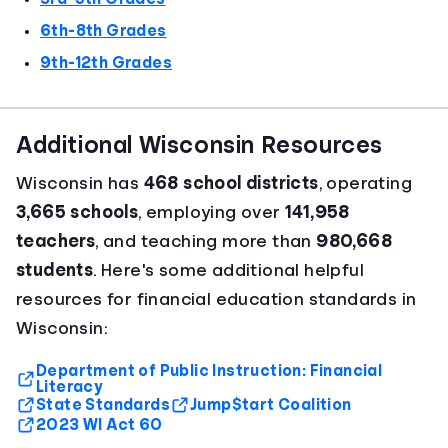
6th-8th Grades
9th-12th Grades
Additional Wisconsin Resources
Wisconsin has
468 school districts
, operating
3,665 schools
, employing over
141,958
teachers
, and teaching more than
980,668
students
. Here's some additional helpful
resources for financial education standards in
Wisconsin:
Department of Public Instruction: Financial
Literacy
State Standards
Jump$tart Coalition
2023 WI Act 60