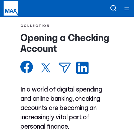
Home
COLLECTION
Opening a Checking
Courses
Account
Collections
Articles
In a world of digital spending
Calculators
and online banking, checking
accounts are becoming an
Coaches
increasingly vital part of
personal finance.
Topics