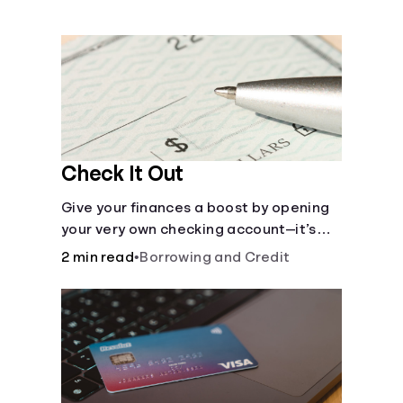
Languages
Money 101
Login
Check It Out
Give your finances a boost by opening
your very own checking account—it’s
fast and it’s easy—you’ve just got to
2 min read
•
Borrowing and Credit
know the basics.