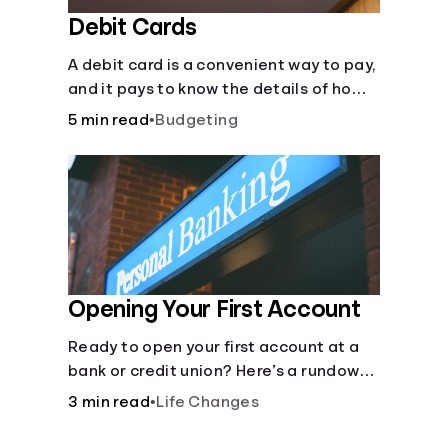
Debit Cards
A debit card is a convenient way to pay,
and it pays to know the details of how
they work.
5 min read
•
Budgeting
Opening Your First Account
Ready to open your first account at a
bank or credit union? Here’s a rundown
of everything you need to know.
3 min read
•
Life Changes