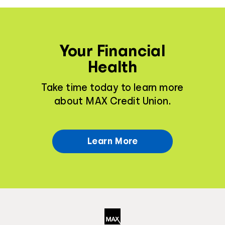
Your Financial
Health
Take time today to learn more
about MAX Credit Union.
Learn More