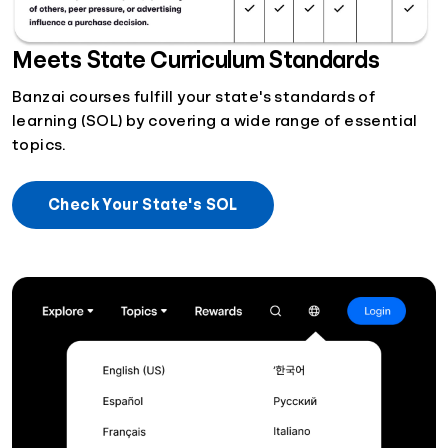
Meets State Curriculum Standards
Banzai courses fulfill your state's standards of
learning (SOL) by covering a wide range of essential
topics.
Check Your State's SOL