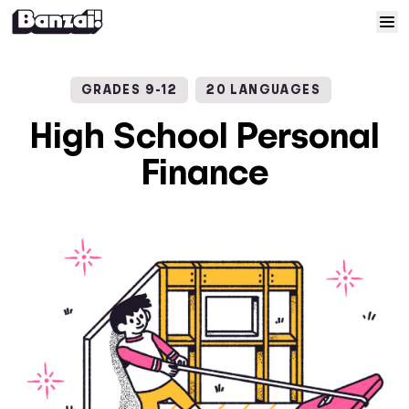
Skip to content
Home
GRADES 9-12
20 LANGUAGES
Courses
High School Personal
Finance
Solutions
Resources
Help
Log In
Sign Up