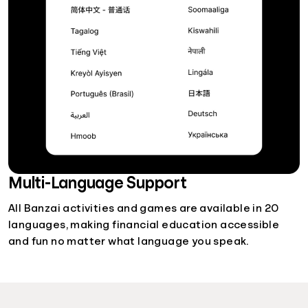
Multi-Language Support
All Banzai activities and games are available in 20
languages, making financial education accessible
and fun no matter what language you speak.