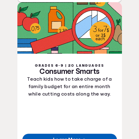
GRADES 6-9 | 20 LANGUAGES
Consumer Smarts
Teach kids how to take charge of a
family budget for an entire month
while cutting costs along the way.