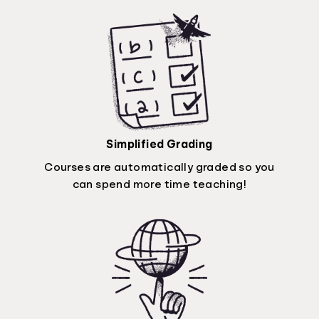
Simplified Grading
Courses are automatically graded so you
can spend more time teaching!