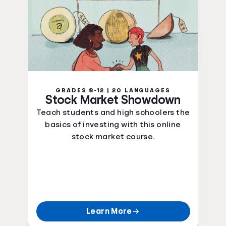
GRADES 8-12 | 20 LANGUAGES
Stock Market Showdown
Teach students and high schoolers the
basics of investing with this online
stock market course.
Learn More