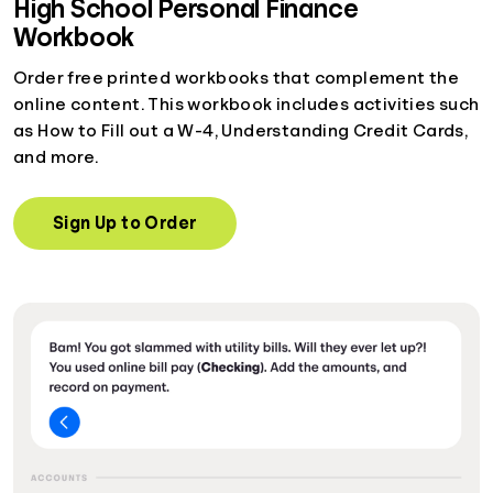
High School Personal Finance
Workbook
Order free printed workbooks that complement the
online content. This workbook includes activities such
as How to Fill out a W-4, Understanding Credit Cards,
and more.
Sign Up to Order