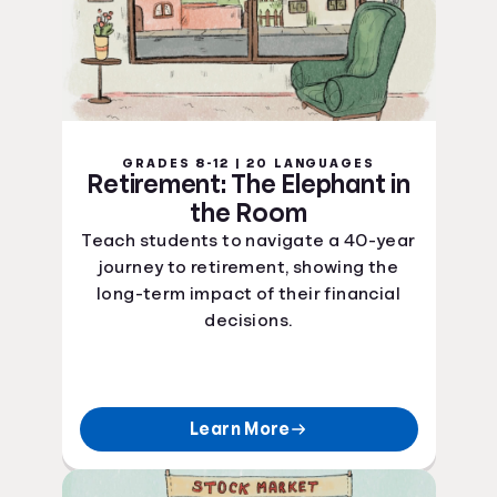
GRADES 8-12 | 20 LANGUAGES
Retirement: The Elephant in
the Room
Teach students to navigate a 40-year
journey to retirement, showing the
long-term impact of their financial
decisions.
Learn More