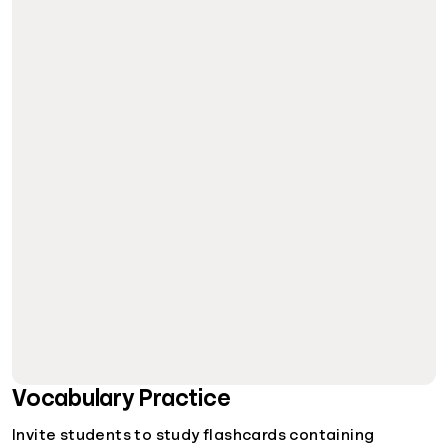
Vocabulary Practice
Invite students to study flashcards containing