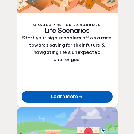
GRADES 7-12 | 20 LANGUAGES
Life Scenarios
Start your high schoolers off on a race
towards saving for their future &
navigating life's unexpected
challenges.
Learn More