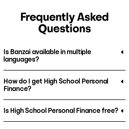
Frequently Asked
Questions
Is Banzai available in multiple
languages?
How do I get High School Personal
Finance?
Is High School Personal Finance free?