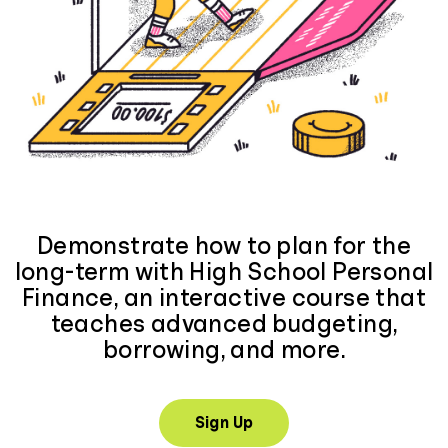
Demonstrate how to plan for the
long-term with High School Personal
Finance, an interactive course that
teaches advanced budgeting,
borrowing, and more.
Sign Up