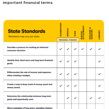
important financial terms.