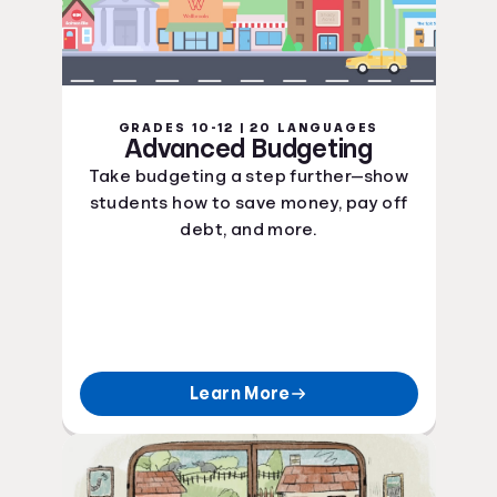
GRADES 10-12 | 20 LANGUAGES
Advanced Budgeting
Take budgeting a step further—show
students how to save money, pay off
debt, and more.
Learn More