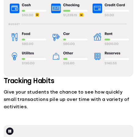
Tracking Habits
Give your students the chance to see how quickly
small transactions pile up over time with a variety of
activities.