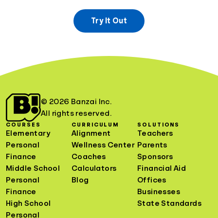
Try It Out
© 2026 Banzai Inc.
All rights reserved.
COURSES
CURRICULUM
SOLUTIONS
Elementary
Alignment
Teachers
Personal
Wellness Center
Parents
Finance
Coaches
Sponsors
Middle School
Calculators
Financial Aid
Personal
Blog
Offices
Finance
Businesses
High School
State Standards
Personal