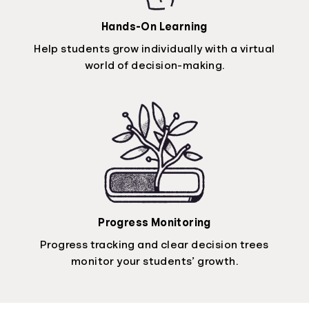
Hands-On Learning
Help students grow individually with a virtual
world of decision-making.
Progress Monitoring
Progress tracking and clear decision trees
monitor your students’ growth.