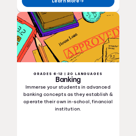
Learn More
GRADES 6-12 | 20 LANGUAGES
Banking
Immerse your students in advanced
banking concepts as they establish &
operate their own in-school, financial
institution.