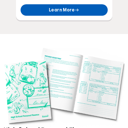
Learn More