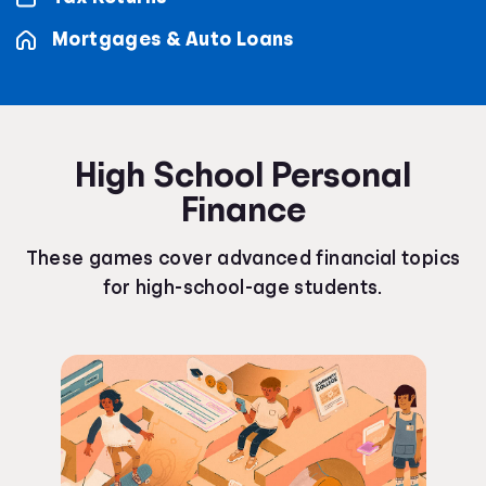
Mortgages & Auto Loans
High School Personal
Finance
These games cover advanced financial topics
for high-school-age students.