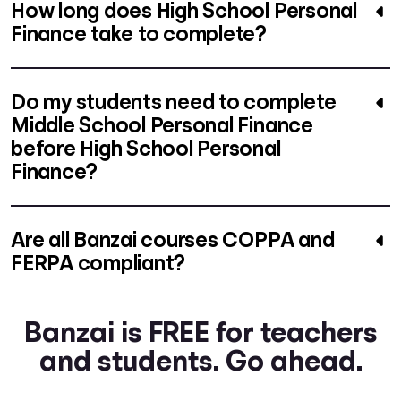
How long does High School Personal
Finance take to complete?
Do my students need to complete
Middle School Personal Finance
before High School Personal
Finance?
Are all Banzai courses COPPA and
FERPA compliant?
Banzai is FREE for teachers
and students. Go ahead.