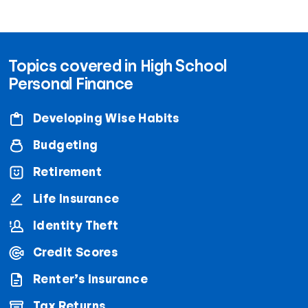
Topics covered in High School
Personal Finance
Developing Wise Habits
Budgeting
Retirement
Life Insurance
Identity Theft
Credit Scores
Renter’s Insurance
Tax Returns