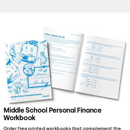
Middle School Personal Finance
Workbook
Order free printed workbooks that complement the