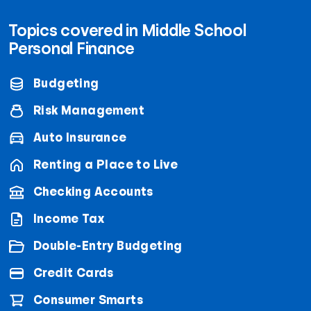
Topics covered in Middle School
Personal Finance
Budgeting
Risk Management
Auto Insurance
Renting a Place to Live
Checking Accounts
Income Tax
Double-Entry Budgeting
Credit Cards
Consumer Smarts