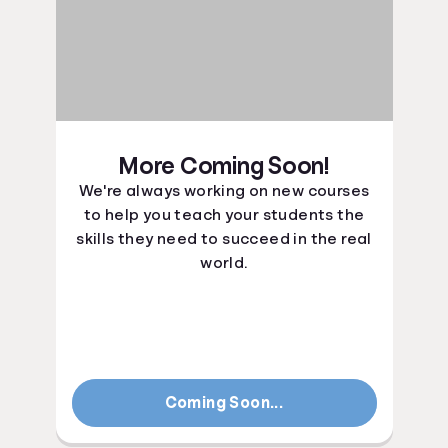
More Coming Soon!
We're always working on new courses
to help you teach your students the
skills they need to succeed in the real
world.
Coming Soon...