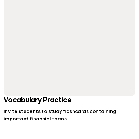
Vocabulary Practice
Invite students to study flashcards containing
important financial terms.