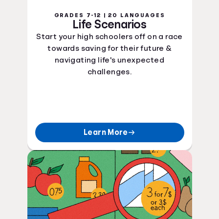
GRADES 7-12 | 20 LANGUAGES
Life Scenarios
Start your high schoolers off on a race
towards saving for their future &
navigating life's unexpected
challenges.
Learn More