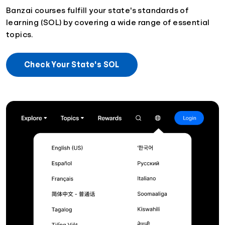
Banzai courses fulfill your state's standards of
learning (SOL) by covering a wide range of essential
topics.
Check Your State's SOL