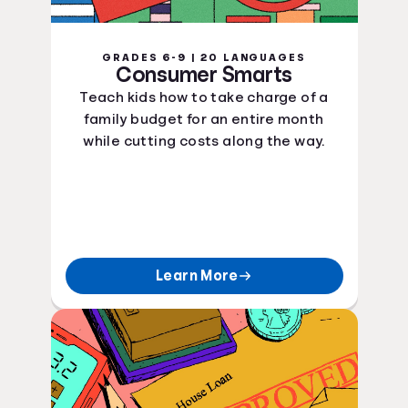
GRADES 6-9 | 20 LANGUAGES
Consumer Smarts
Teach kids how to take charge of a
family budget for an entire month
while cutting costs along the way.
Learn More