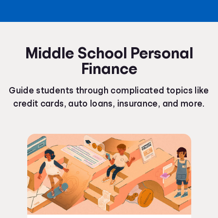
Middle School Personal
Finance
Guide students through complicated topics like
credit cards, auto loans, insurance, and more.