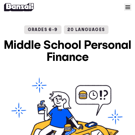
Skip to content
Home
GRADES 6-9
20 LANGUAGES
Courses
Middle School Personal
Finance
Solutions
Resources
Help
Log In
Sign Up