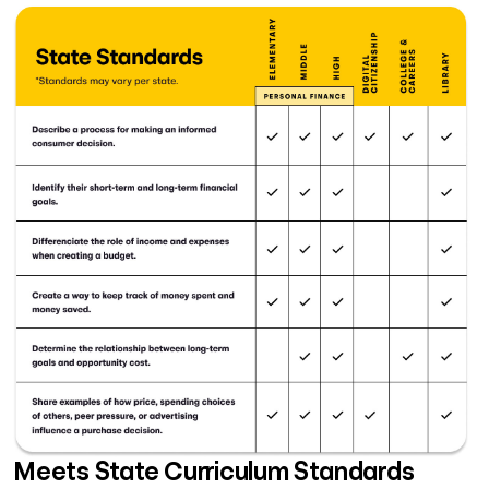
Meets State Curriculum Standards