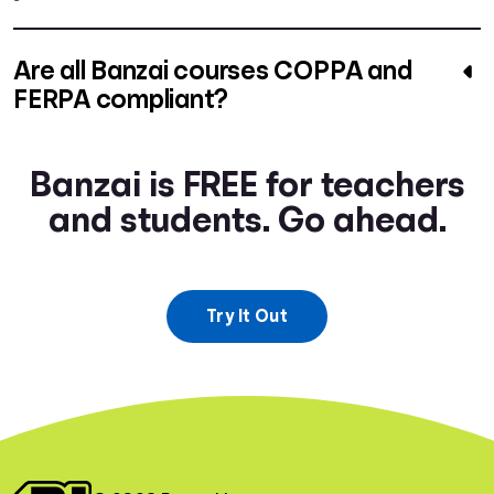
Are all Banzai courses COPPA and
FERPA compliant?
Banzai is FREE for teachers
and students. Go ahead.
Try It Out