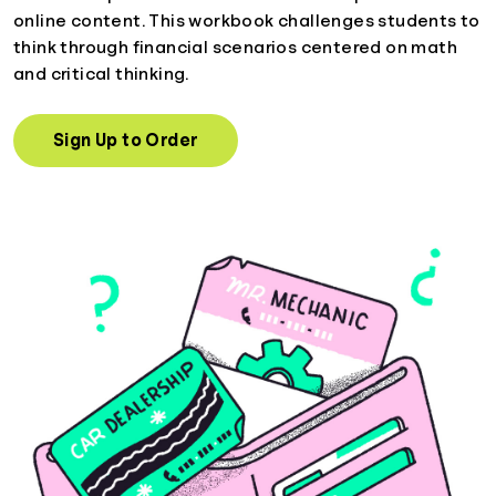
online content. This workbook challenges students to
think through financial scenarios centered on math
and critical thinking.
Sign Up to Order