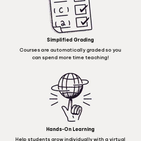
Simplified Grading
Courses are automatically graded so you
can spend more time teaching!
Hands-On Learning
Help students grow individually with a virtual