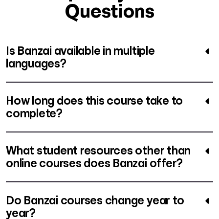
Questions
Is Banzai available in multiple
languages?
How long does this course take to
complete?
What student resources other than
online courses does Banzai offer?
Do Banzai courses change year to
year?