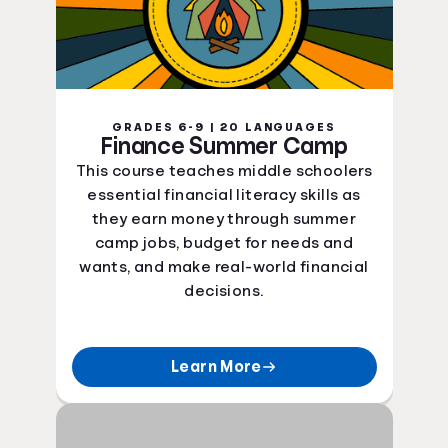
GRADES 6-9 | 20 LANGUAGES
Finance Summer Camp
This course teaches middle schoolers
essential financial literacy skills as
they earn money through summer
camp jobs, budget for needs and
wants, and make real-world financial
decisions.
Learn More