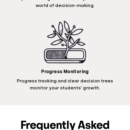
world of decision-making.
Progress Monitoring
Progress tracking and clear decision trees
monitor your students’ growth.
Frequently Asked