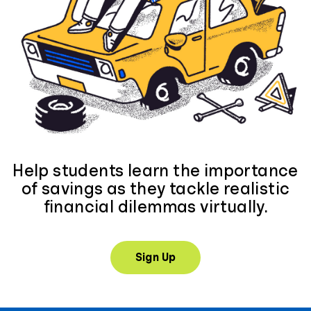
Help students learn the importance
of savings as they tackle realistic
financial dilemmas virtually.
Sign Up