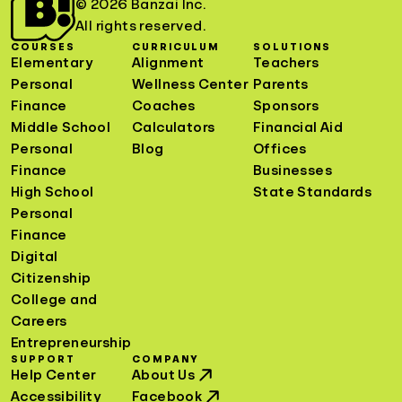
© 2026 Banzai Inc.
All rights reserved.
COURSES
CURRICULUM
SOLUTIONS
Elementary
Alignment
Teachers
Personal
Wellness Center
Parents
Finance
Coaches
Sponsors
Middle School
Calculators
Financial Aid
Personal
Blog
Offices
Finance
Businesses
High School
State Standards
Personal
Finance
Digital
Citizenship
College and
Careers
Entrepreneurship
SUPPORT
COMPANY
Help Center
About Us
Accessibility
Facebook