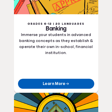
GRADES 6-12 | 20 LANGUAGES
Banking
Immerse your students in advanced
banking concepts as they establish &
operate their own in-school, financial
institution.
Learn More