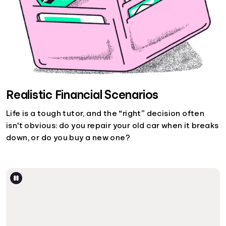
Realistic Financial Scenarios
Life is a tough tutor, and the “right” decision often
isn't obvious: do you repair your old car when it breaks
down, or do you buy a new one?