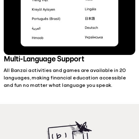
Multi-Language Support
All Banzai activities and games are available in 20
languages, making financial education accessible
and fun no matter what language you speak.