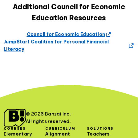
Additional Council for Economic
Education Resources
Council for Economic Education
Jump$tart Coalition for Personal Financial
Literacy
© 2026 Banzai Inc.
All rights reserved.
COURSES
CURRICULUM
SOLUTIONS
Elementary
Alignment
Teachers