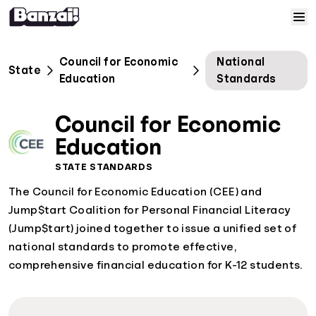
Skip to content
Home
Council for Economic
National
State
Education
Standards
Courses
Council for Economic
Solutions
Education
STATE STANDARDS
Resources
The Council for Economic Education (CEE) and
Jump$tart Coalition for Personal Financial Literacy
Help
(Jump$tart) joined together to issue a unified set of
national standards to promote effective,
Log In
comprehensive financial education for K-12 students.
Sign Up