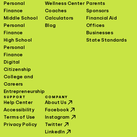
Personal
Wellness Center
Parents
Finance
Coaches
Sponsors
Middle School
Calculators
Financial Aid
Personal
Blog
Offices
Finance
Businesses
High School
State Standards
Personal
Finance
Digital
Citizenship
College and
Careers
Entrepreneurship
SUPPORT
COMPANY
Help Center
About Us
Accessibility
Facebook
Terms of Use
Instagram
Privacy Policy
Twitter
LinkedIn