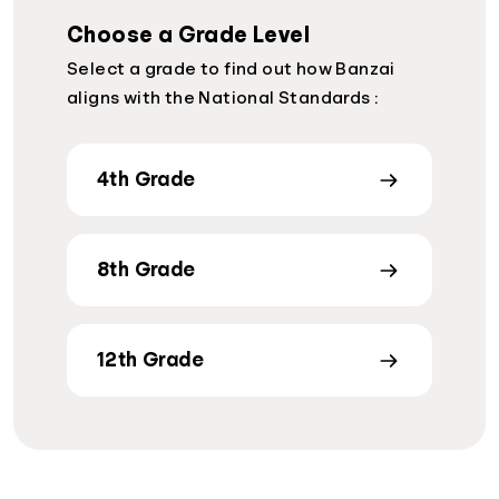
Choose a Grade Level
Select a grade to find out how Banzai
aligns with the National Standards :
4th Grade
8th Grade
12th Grade