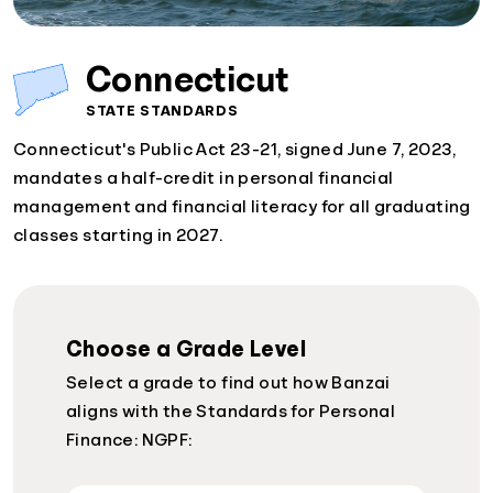
Connecticut
STATE STANDARDS
Connecticut's Public Act 23-21, signed June 7, 2023,
mandates a half-credit in personal financial
management and financial literacy for all graduating
classes starting in 2027.
Choose a Grade Level
Select a grade to find out how Banzai
aligns with the Standards for Personal
Finance: NGPF: