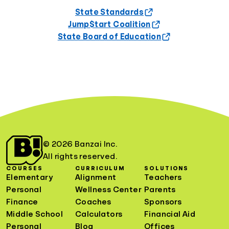
State Standards
Jump$tart Coalition
State Board of Education
© 2026 Banzai Inc.
All rights reserved.
COURSES
CURRICULUM
SOLUTIONS
Elementary
Alignment
Teachers
Personal
Wellness Center
Parents
Finance
Coaches
Sponsors
Middle School
Calculators
Financial Aid
Personal
Blog
Offices