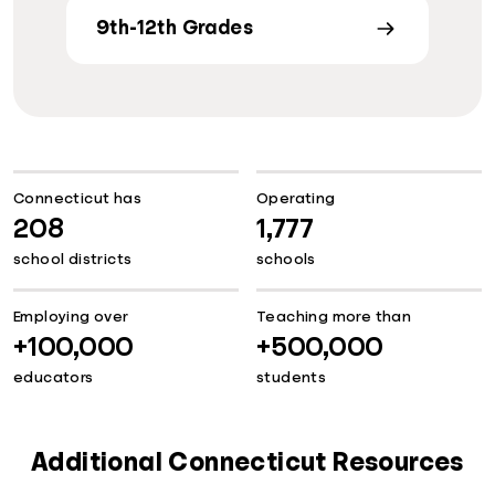
9th-12th Grades
Connecticut has
Operating
208
1,777
school districts
schools
Employing over
Teaching more than
+100,000
+500,000
educators
students
Additional Connecticut Resources