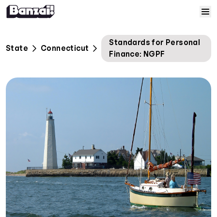
Skip to content
Home
Standards for Personal
State
Connecticut
Finance: NGPF
Courses
Solutions
Resources
Help
Log In
Sign Up