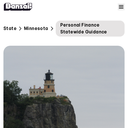
Skip to content
Home
Personal Finance
State
Minnesota
Statewide Guidance
Courses
Solutions
Resources
Help
Log In
Sign Up