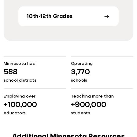
10th-12th Grades
Minnesota has
Operating
588
3,770
school districts
schools
Employing over
Teaching more than
+100,000
+900,000
educators
students
Additional Minnesota Resources