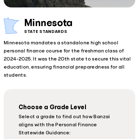
Minnesota
STATE STANDARDS
Minnesota mandates a standalone high school
personal finance course for the freshman class of
2024-2025. It was the 20th state to secure this vital
education, ensuring financial preparedness for all
students.
Choose a Grade Level
Select a grade to find out how Banzai
aligns with the Personal Finance
Statewide Guidance: