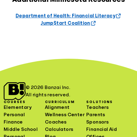
Department of Health: Financial Literacy
Jump$tart Coalition
© 2026 Banzai Inc.
All rights reserved.
COURSES
CURRICULUM
SOLUTIONS
Elementary
Alignment
Teachers
Personal
Wellness Center
Parents
Finance
Coaches
Sponsors
Middle School
Calculators
Financial Aid
Personal
Blog
Offices