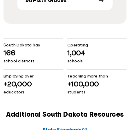
9th-12th Grades
South Dakota has
Operating
166
1,004
school districts
schools
Employing over
Teaching more than
+20,000
+100,000
educators
students
Additional South Dakota Resources