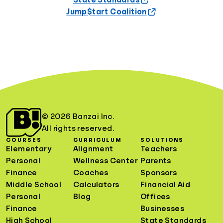
State Standards
Jump$tart Coalition
© 2026 Banzai Inc.
All rights reserved.
COURSES
CURRICULUM
SOLUTIONS
Elementary
Alignment
Teachers
Personal
Wellness Center
Parents
Finance
Coaches
Sponsors
Middle School
Calculators
Financial Aid
Personal
Blog
Offices
Finance
Businesses
High School
State Standards