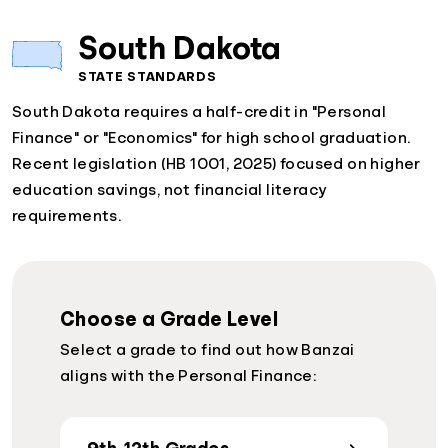
South Dakota
STATE STANDARDS
South Dakota requires a half-credit in "Personal
Finance" or "Economics" for high school graduation.
Recent legislation (HB 1001, 2025) focused on higher
education savings, not financial literacy
requirements.
Choose a Grade Level
Select a grade to find out how Banzai
aligns with the Personal Finance: