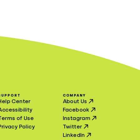
SUPPORT
COMPANY
Help Center
About Us
Accessibility
Facebook
Terms of Use
Instagram
Privacy Policy
Twitter
LinkedIn