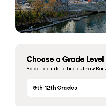
Choose a Grade Level
Select a grade to find out how Banz
9th-12th Grades