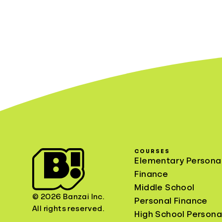
COURSES
Elementary Persona
Finance
Middle School
© 2026 Banzai Inc.
Personal Finance
All rights reserved.
High School Persona