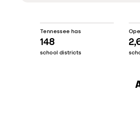
Tennessee has
Ope
148
2,
school districts
sch