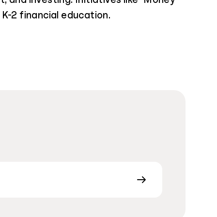
K-2 financial education.