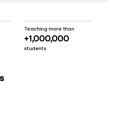
Teaching more than
+1,000,000
students
s