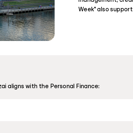
Week" also support 
ai aligns with the Personal Finance: