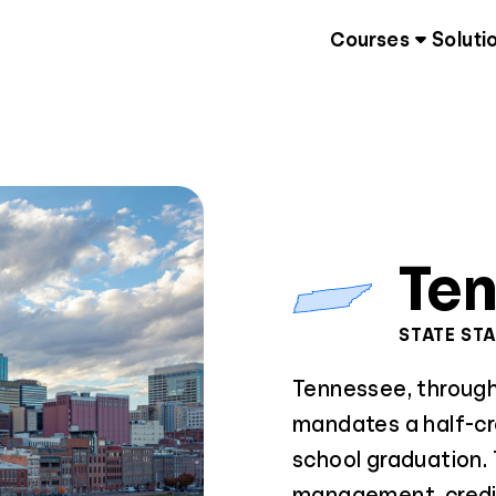
Courses
Soluti
Te
STATE ST
Tennessee, through 
mandates a half-cre
school graduation.
management, credit,