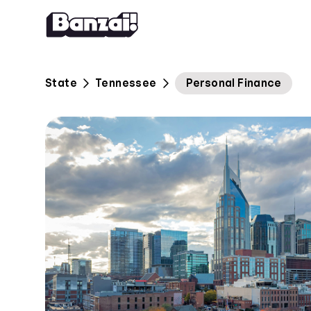
Skip to content
State
Tennessee
Personal Finance