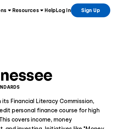
ons
Resources
Help
Log In
Sign Up
nnessee
ANDARDS
its Financial Literacy Commission,
dit personal finance course for high
 This covers income, money
 and investing. Initiatives like "Money