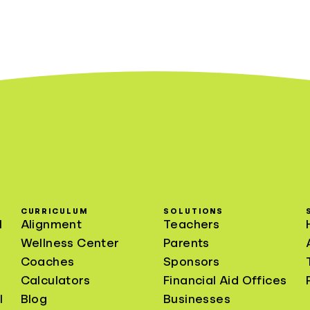
CURRICULUM
SOLUTIONS
l
Alignment
Teachers
Wellness Center
Parents
Coaches
Sponsors
Calculators
Financial Aid Offices
l
Blog
Businesses