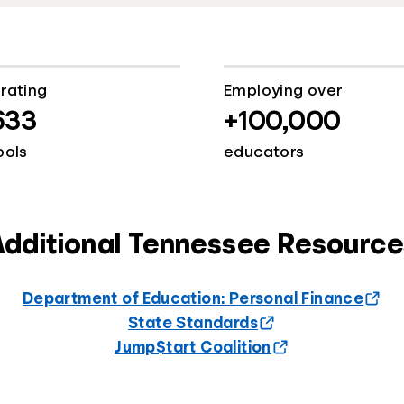
rating
Employing over
633
+100,000
ools
educators
Additional Tennessee Resource
Department of Education: Personal Finance
State Standards
Jump$tart Coalition